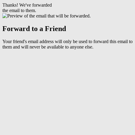
Thanks! We've forwarded
the email to them.
Forward to a Friend
Your friend's email address will only be used to forward this email to
them and will never be available to anyone else.